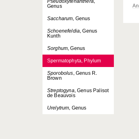
Pseudoxytenanthera
,
An
Genus
Saccharum
, Genus
Schoenefeldia
, Genus
Kunth
Sorghum
, Genus
Spermatophyta, Phylum
Sporobolus
, Genus R.
Brown
Streptogyna
, Genus Palisot
de Beauvois
Urelytrum
, Genus