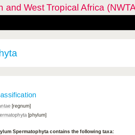
n and West Tropical Africa (NWTA
hyta
assification
antae
[regnum]
ermatophyta
[phylum]
ylum Spermatophyta contains the following taxa: