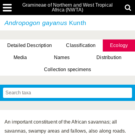
Gramineae of Northern and West Tropical
Africa (NWTA)
Andropogon gayanus
Kunth
Detailed Description
Classification
Ecology
Media
Names
Distribution
Collection specimens
An important constituent of the African savannas; all
savannas, swampy areas and fallows, also along roads.