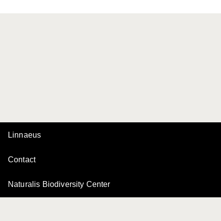
Linnaeus
Contact
Naturalis Biodiversity Center