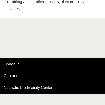
scrambling among other grasses, often on rocky
hillslopes.
Linnaeus
Contact
Naturalis Biodiversity Center