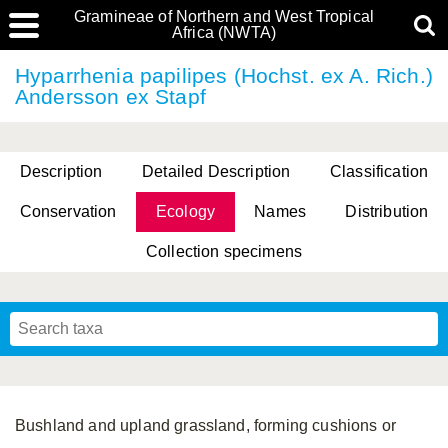
Gramineae of Northern and West Tropical
Africa (NWTA)
Hyparrhenia papilipes (Hochst. ex A. Rich.)
Andersson ex Stapf
Description
Detailed Description
Classification
Conservation
Ecology
Names
Distribution
Collection specimens
Bushland and upland grassland, forming cushions or