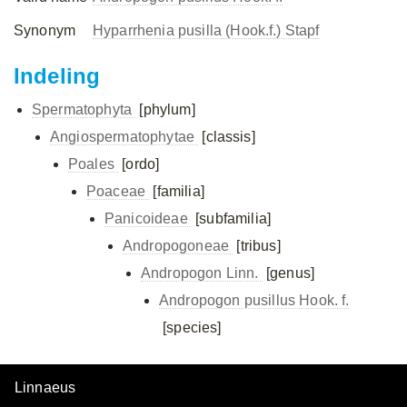
Synonym
Hyparrhenia pusilla (Hook.f.) Stapf
Indeling
Spermatophyta
[phylum]
Angiospermatophytae
[classis]
Poales
[ordo]
Poaceae
[familia]
Panicoideae
[subfamilia]
Andropogoneae
[tribus]
Andropogon Linn.
[genus]
Andropogon pusillus Hook. f.
[species]
Linnaeus