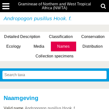
Gramineae of Northern and West Tropical
Africa (NWTA)
Andropogon pusillus Hook. f.
Detailed Description
Classification
Conservation
Ecology
Media
Names
Distribution
Collection specimens
Naamgeving
Valid name
Andropogon pusillus Hook. f.