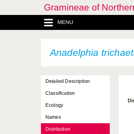
Gramineae of Norther
MENU
Anadelphia trichae
Detailed Description
Classification
Di
Ecology
Names
Distribution