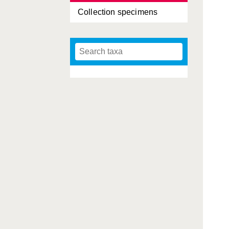
Collection specimens