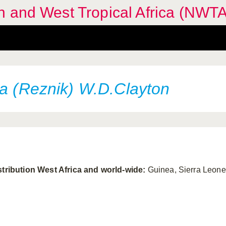
n and West Tropical Africa (NWTA
ta (Reznik) W.D.Clayton
stribution West Africa and world-wide:
Guinea, Sierra Leone