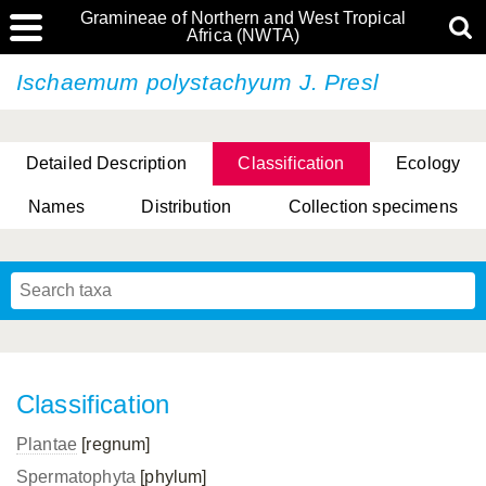
Gramineae of Northern and West Tropical
Africa (NWTA)
Ischaemum polystachyum J. Presl
Detailed Description
Classification
Ecology
Names
Distribution
Collection specimens
Classification
Plantae
[regnum]
Spermatophyta
[phylum]