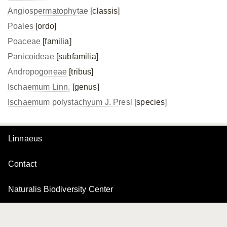
Angiospermatophytae
[classis]
Poales
[ordo]
Poaceae
[familia]
Panicoideae
[subfamilia]
Andropogoneae
[tribus]
Ischaemum Linn.
[genus]
Ischaemum polystachyum J. Presl
[species]
Linnaeus
Contact
Naturalis Biodiversity Center