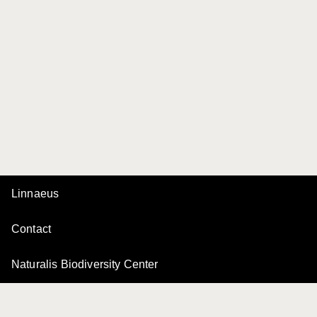
Linnaeus
Contact
Naturalis Biodiversity Center