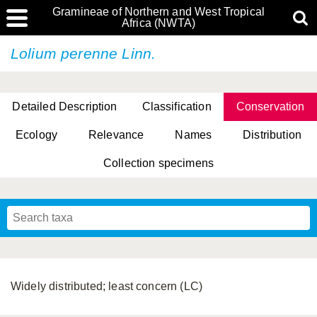
Gramineae of Northern and West Tropical
Africa (NWTA)
Lolium perenne Linn.
Detailed Description
Classification
Conservation
Ecology
Relevance
Names
Distribution
Collection specimens
Widely distributed; least concern (LC)