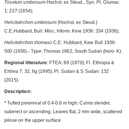
Trisetum umbrosum
Hochst. ex Steud., Syn. Pl. Glumac.
1: 227 (1854);
Helictotrichon umbrosum
(Hochst. ex Steud.)
C.E.Hubbard, Bull. Misc. Inform. Kew 1936: 334 (1936);
Helictotrichon thomasii
C.E. Hubbard, Kew Bull 1936:
500 (1936).- Type: Thomas 1862, South Sudan (holo- K).
Regional litterature
: FTEA: 88 (1970); Fl. Ethiopia &
Eritrea 7: 32, fig (1995); Pl. Sudan & S Sudan: 132
(2015).
Description:
* Tufted perennial of 0.4-0.8 m high. Culms slender,
suberect or ascending. Leaves flat, 2 mm wide, scattered
pilose on the upper surface