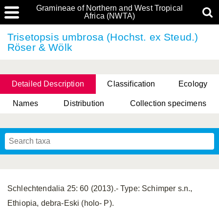
Gramineae of Northern and West Tropical
Africa (NWTA)
Trisetopsis umbrosa (Hochst. ex Steud.)
Röser & Wölk
Detailed Description
Classification
Ecology
Names
Distribution
Collection specimens
Schlechtendalia 25: 60 (2013).- Type: Schimper s.n.,
Ethiopia, debra-Eski (holo- P).