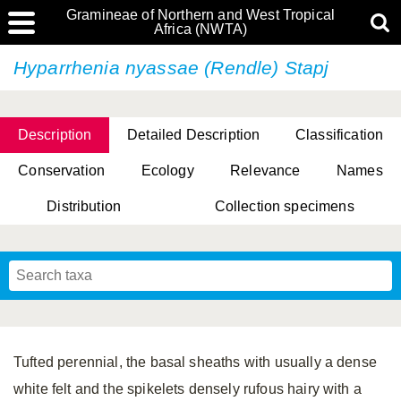
Gramineae of Northern and West Tropical
Africa (NWTA)
Hyparrhenia nyassae (Rendle) Stapj
Description
Detailed Description
Classification
Conservation
Ecology
Relevance
Names
Distribution
Collection specimens
Tufted perennial, the basal sheaths with usually a dense
white felt and the spikelets densely rufous hairy with a