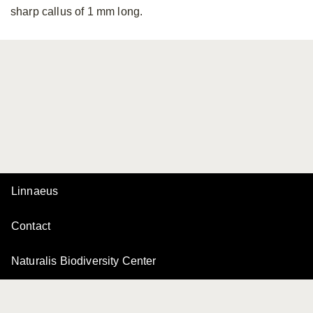
sharp callus of 1 mm long.
Linnaeus
Contact
Naturalis Biodiversity Center