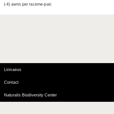
(-4) awns per raceme-pair.
Linnaeus
Contact
Naturalis Biodiversity Center