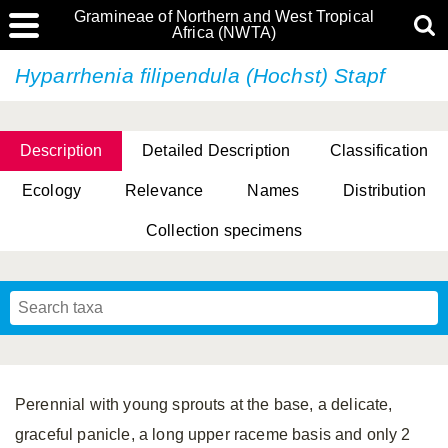
Gramineae of Northern and West Tropical
Africa (NWTA)
Hyparrhenia filipendula (Hochst) Stapf
Description
Detailed Description
Classification
Ecology
Relevance
Names
Distribution
Collection specimens
Perennial with young sprouts at the base, a delicate,
graceful panicle, a long upper raceme basis and only 2