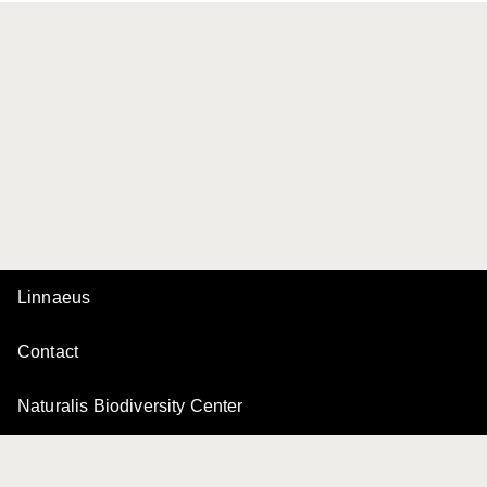
Linnaeus
Contact
Naturalis Biodiversity Center