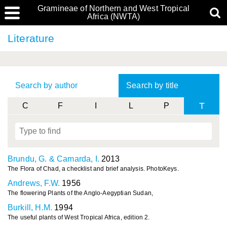
Gramineae of Northern and West Tropical
Africa (NWTA)
Literature
Search by author
Search by title
T
C
F
I
L
P
Brundu, G. & Camarda, I.
2013
The Flora of Chad, a checklist and brief analysis. PhotoKeys.
Andrews, F.W.
1956
The flowering Plants of the Anglo-Aegyptian Sudan,
Burkill, H.M.
1994
The useful plants of West Tropical Africa, edition 2.