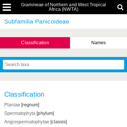
Gramineae of Northern and West Tropical
Africa (NWTA)
Subfamilia Panicoideae
Classification
Names
Classification
Plantae
[regnum]
Spermatophyta
[phylum]
Angiospermatophytae
[classis]