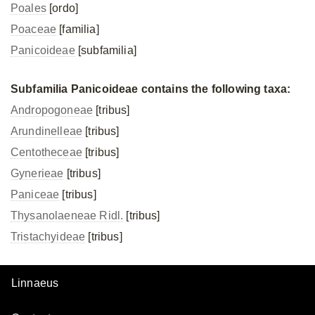
Poales
[ordo]
Poaceae
[familia]
Panicoideae
[subfamilia]
Subfamilia Panicoideae contains the following taxa:
Andropogoneae
[tribus]
Arundinelleae
[tribus]
Centotheceae
[tribus]
Gynerieae
[tribus]
Paniceae
[tribus]
Thysanolaeneae Ridl.
[tribus]
Tristachyideae
[tribus]
Linnaeus