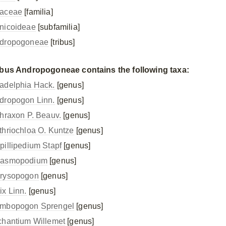
aceae
[familia]
nicoideae
[subfamilia]
dropogoneae
[tribus]
ibus Andropogoneae contains the following taxa:
adelphia Hack.
[genus]
dropogon Linn.
[genus]
thraxon P. Beauv.
[genus]
thriochloa O. Kuntze
[genus]
pillipedium Stapf
[genus]
asmopodium
[genus]
rysopogon
[genus]
ix Linn.
[genus]
mbopogon Sprengel
[genus]
chantium Willemet
[genus]