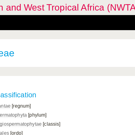
n and West Tropical Africa (NWTA
eae
assification
antae
[regnum]
ermatophyta
[phylum]
giospermatophytae
[classis]
ales
[ordo]