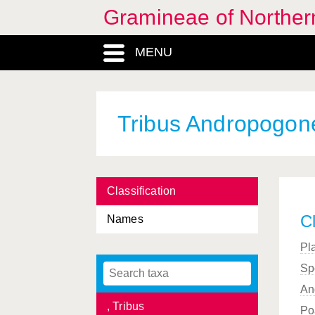
Gramineae of Norther
, Subfamilia
MENU
, Tribus
, Subfamilia
, Genus
Tribus Andropogon
, Genus
, Genus
Classification
, Genus
Cl
Names
, Genus
Pl
, Genus
Sp
, Genus
An
, Tribus
Po