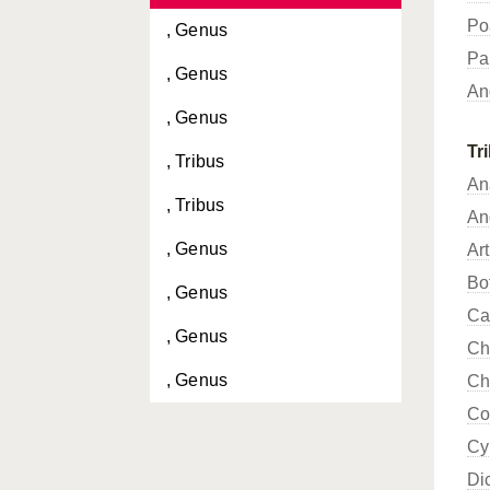
Po
, Genus
Pa
, Genus
An
, Genus
Tr
, Tribus
An
, Tribus
An
, Genus
Ar
Bo
, Genus
Ca
, Genus
Ch
, Genus
Ch
Co
, Genus
Cy
, Genus
Di